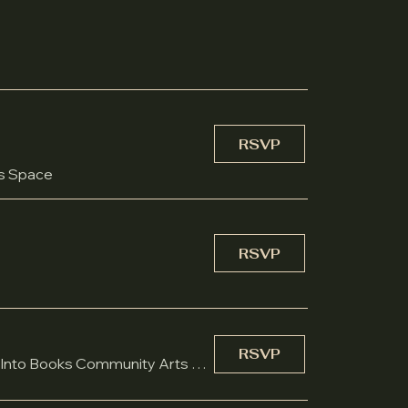
RSVP
ts Space
RSVP
RSVP
Burst Into Books Community Arts Space