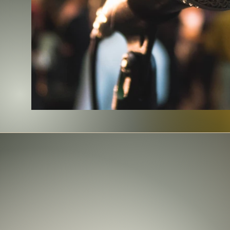
We have a wide range of books 