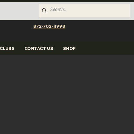
872-702-4998
CLUBS
CONTACT US
SHOP