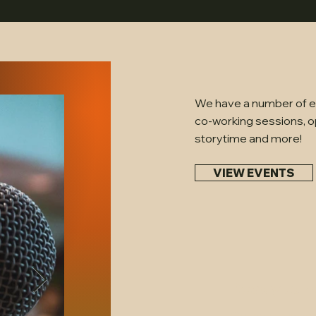
We have a number of ev
co-working sessions, o
storytime and more!
VIEW EVENTS
Ready to b
Our space is per