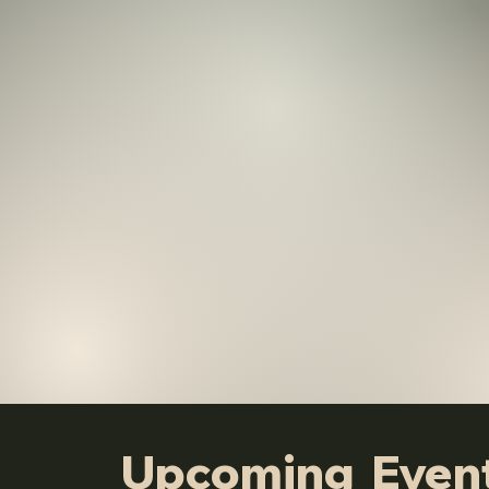
Upcoming Even