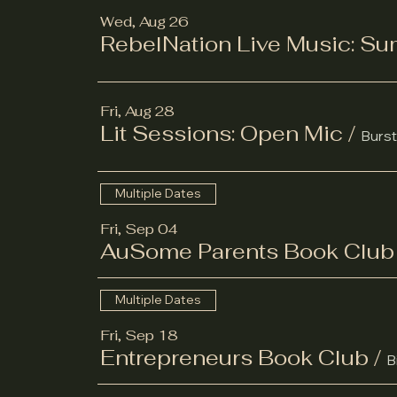
Wed, Aug 26
RebelNation Live Music: S
Fri, Aug 28
Lit Sessions: Open Mic
/
Burst
Multiple Dates
Fri, Sep 04
AuSome Parents Book Club
Multiple Dates
Fri, Sep 18
Entrepreneurs Book Club
/
B