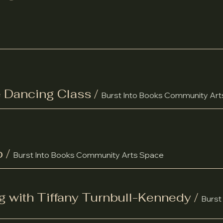
 Dancing Class
/
Burst Into Books Community Ar
b
/
Burst Into Books Community Arts Space
g with Tiffany Turnbull-Kennedy
/