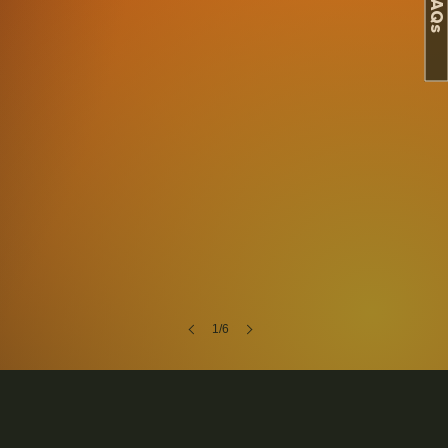
FAQs
1/6