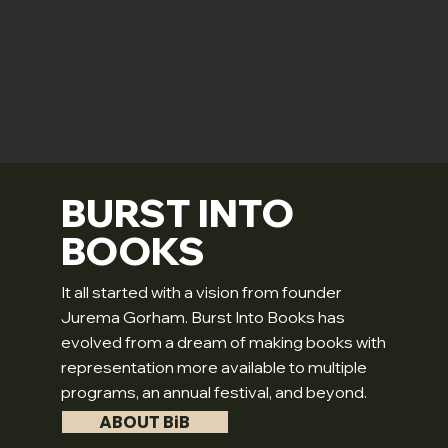
BURST INTO
BOOKS
It all started with a vision from founder
Jurema Gorham. Burst Into Books has
evolved from a dream of making books with
representation more available to multiple
programs, an annual festival, and beyond.
ABOUT BiB