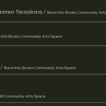
ummer Sessions
/
Burst Into Books Community Art
 Into Books Community Arts Space
/
Burst Into Books Community Arts Space
iB Community Arts Space