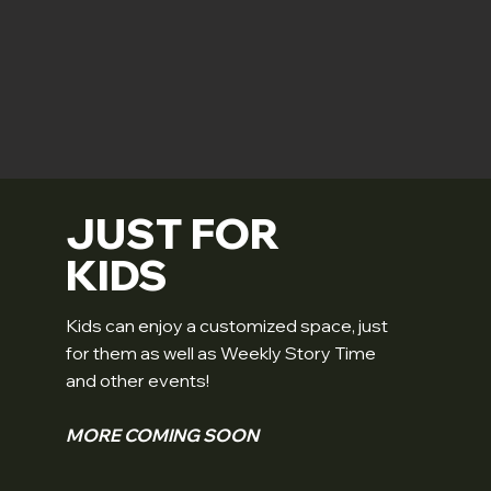
JUST FOR
KIDS
Kids can enjoy a customized space, just
for them as well as Weekly Story Time
and other events!
MORE COMING SOON