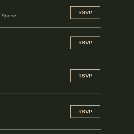
RSVP
s Space
RSVP
RSVP
RSVP