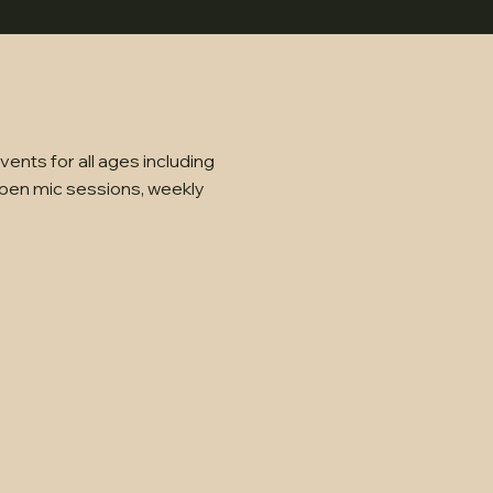
ents for all ages including
pen mic sessions, weekly
ook your event?
fect for your next