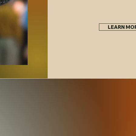
wellness event, 
celebration, and
LEARN MO
in our inventory or you can shop our online booksto