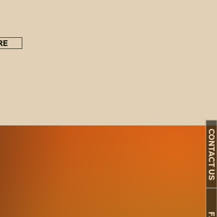
book signing, business
 more!
RE
re!
CONTACT US