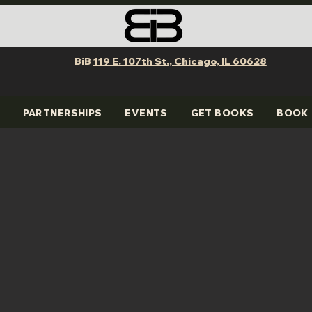
BiB
119 E. 107th St., Chicago, IL 60628
PARTNERSHIPS
EVENTS
GET BOOKS
BOOK 