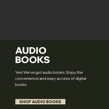
AUDIO
BOOKS
Yes! We've got audio books. Enjoy the
convenience and easy access of digital
books.
SHOP AUDIO BOOKS