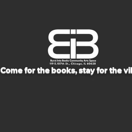
Come for the books, stay for the vi