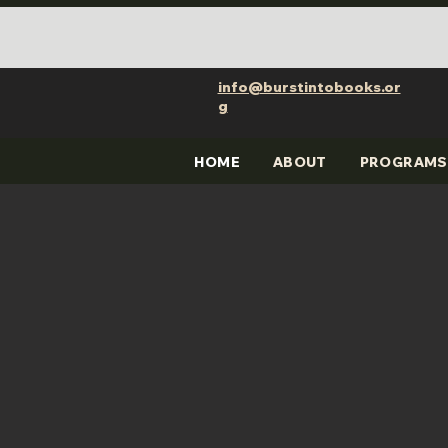
info@burstintobooks.or
g
HOME
ABOUT
PROGRAMS