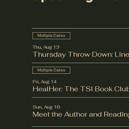
Multiple Dates
Thu, Aug 13
Thursday Throw Down: Line
Multiple Dates
Fri, Aug 14
HealHer: The TSI Book Clu
Sun, Aug 16
Meet the Author and Readin