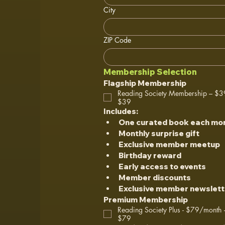
City
ZIP Code
Membership Selection
Flagship Membership
Reading Society Membership – $
$39
Includes:
One curated book each mo
Monthly surprise gift
Exclusive member meetup
Birthday reward
Early access to events
Member discounts
Exclusive member newslett
Premium Membership
Reading Society Plus - $79/month +
$79