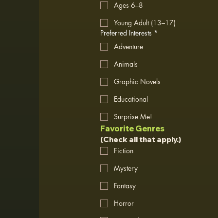
Ages 6–8
Young Adult (13–17)
Preferred Interests
*
Adventure
Animals
Graphic Novels
Educational
Surprise Me!
Favorite Genres
(Check all that apply.)
Fiction
Mystery
Fantasy
Horror