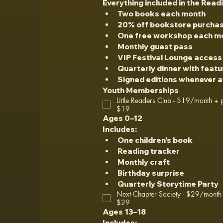
Everything included in the Read
Two books each month
20% off bookstore purcha
One free workshop each m
Monthly guest pass
VIP Festival Lounge access
Quarterly dinner with feat
Signed editions whenever a
Youth Memberships
Little Readers Club - $19/month + p
$19
Ages 0–12
Includes:
One children's book
Reading tracker
Monthly craft
Birthday surprise
Quarterly Storytime Party
Next Chapter Society - $29/month 
$29
Ages 13–18
Includes: