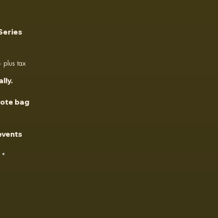
Series
plus tax
lly.
tote bag
 events
*