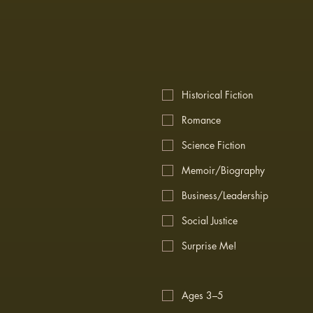
Historical Fiction
Romance
Science Fiction
Memoir/Biography
Business/Leadership
Social Justice
Surprise Me!
Ages 3–5