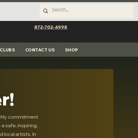
872-702-4998
CLUBS
CONTACT US
SHOP
r!
thly commitment
 safe, inspiring,
local artists. In