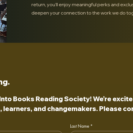
return, you’ll enjoy meaningful perks and exclu
deepen your connection to the work we do tog
ng.
nto Books Reading Society! We’re excited 
 learners, and changemakers. Please com
Last Name
*