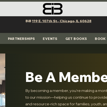
BiB
119 E. 107th St., Chicago, IL 60628
PARTNERSHIPS
EVENTS
GET BOOKS
BOOK 
Be A Membe
By becoming a member, you’re making a mon
to our mission—helping us continue to provide a
and resource-rich space for families, youth, and 