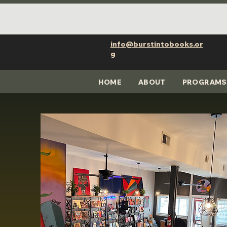
info@burstintobooks.or
g
HOME
ABOUT
PROGRAMS