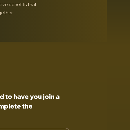
sive benefits that
ether.
to have you join a 
plete the 