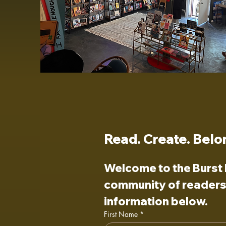
Read. Create. Belo
Welcome to the Burst I
community of readers,
information below.
First Name
*