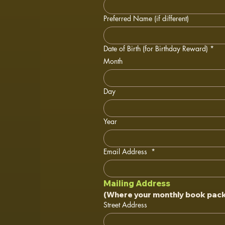
Preferred Name (if different)
Date of Birth (for Birthday Reward)
*
Month
Day
Year
Email Address
*
Mailing Address
(Where your monthly book packa
Street Address