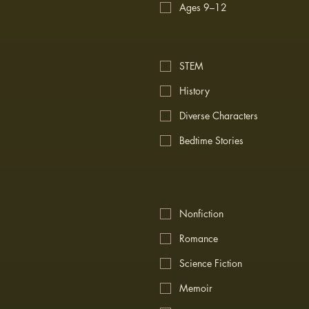
Ages 9–12
STEM
History
Diverse Characters
Bedtime Stories
Nonfiction
Romance
Science Fiction
Memoir