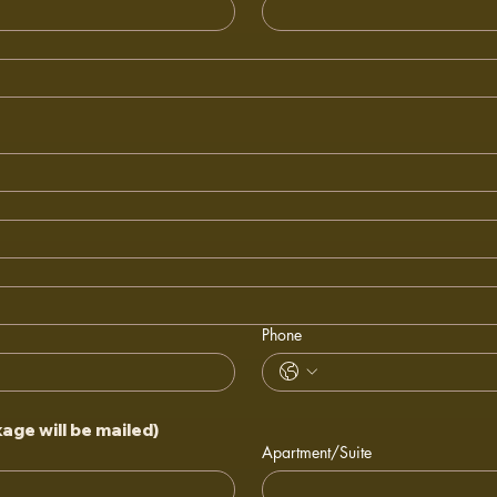
Phone
ge will be mailed)
Apartment/Suite