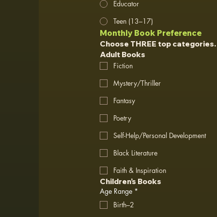
Educator
Teen (13–17)
Monthly Book Preference
Choose THREE top categories.
Adult Books
Fiction
Mystery/Thriller
Fantasy
Poetry
Self-Help/Personal Development
Black Literature
Faith & Inspiration
Children’s Books
Age Range
*
Birth–2