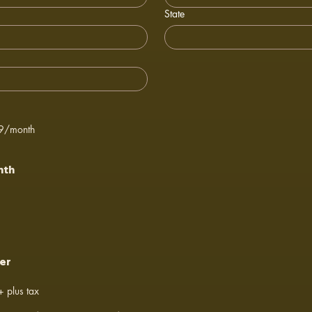
State
39/month
nth
er
 plus tax