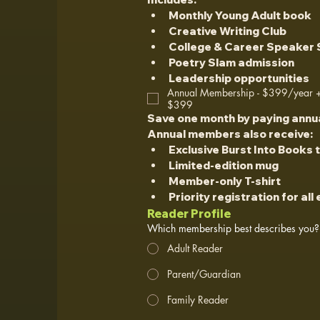
Monthly Young Adult book
Creative Writing Club
College & Career Speaker 
Poetry Slam admission
Leadership opportunities
Annual Membership - $399/year + 
$399
Save one month by paying annua
Annual members also receive:
Exclusive Burst Into Books 
Limited-edition mug
Member-only T-shirt
Priority registration for all
Reader Profile
Which membership best describes you?
Adult Reader
Parent/Guardian
Family Reader