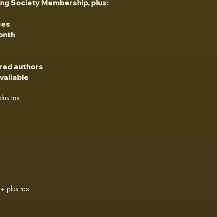
ing Society Membership, plus:
ses
onth
ured authors
vailable
lus tax
+ plus tax