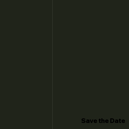
Save the Date