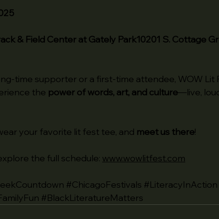
2025
Track & Field Center at Gately Park10201 S. Cottage G
ng-time supporter or a first-time attendee, WOW Lit F
erience the 
power of words, art, and culture
—live, loud
ear your favorite lit fest tee, and 
meet us there
!
xplore the full schedule: 
www.wowlitfest.com
eekCountdown
#ChicagoFestivals
#LiteracyInAction
FamilyFun
#BlackLiteratureMatters