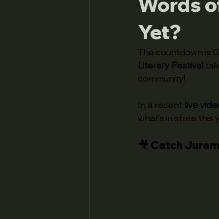
Words of
Yet?
The countdown is O
Literary Festival
 tak
community!
In a recent 
live vide
what’s in store this 
🎥 Catch Jurem