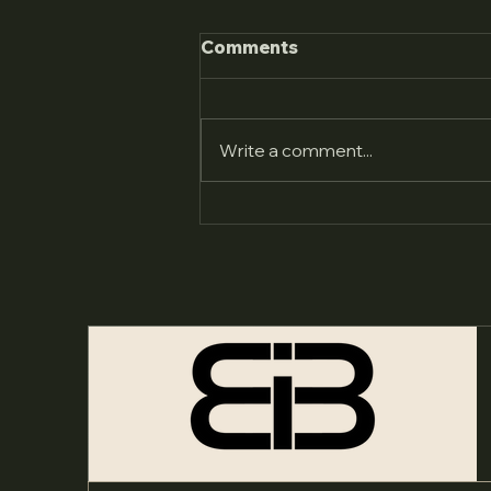
Comments
Write a comment...
Youth & Family Village:
Bringing Our Stories to
Life