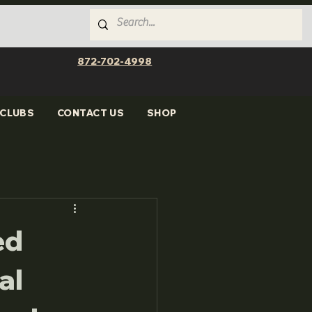
872-702-4998
CLUBS
CONTACT US
SHOP
ed
al