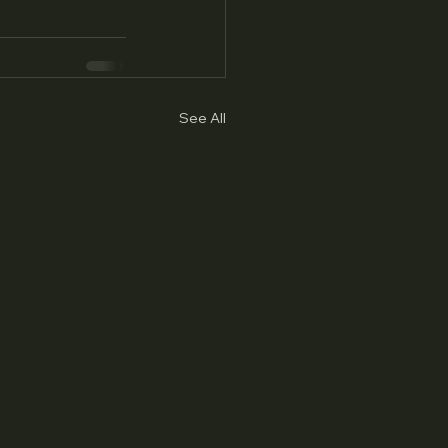
See All