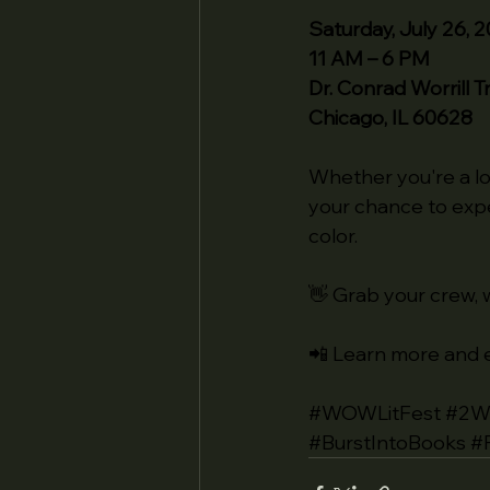
Saturday, July 26, 
11 AM – 6 PM
Dr. Conrad Worrill 
Chicago, IL 60628
Whether you're a lo
your chance to exp
color.
👋 Grab your crew, w
📲 Learn more and e
#WOWLitFest
#2W
#BurstIntoBooks
#