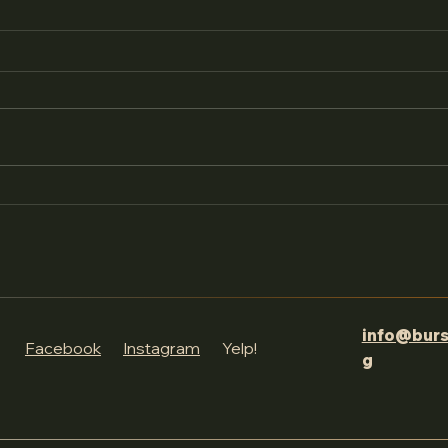
Join us as we go over all
to expect at this year's
festival!
We’re just days away from the
4th Annual Words of Wonder
Literary Festival , and we
couldn’t be more excited! In a
recent live video ,...
info@burs
Facebook
Instagram
Yelp!
g