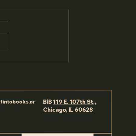
BiB
119 E. 107th St.,
tintobooks.or
Chicago, IL 60628