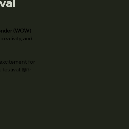
val
onder (WOW) 
creativity, and 
excitement for 
 festival. 📖✨