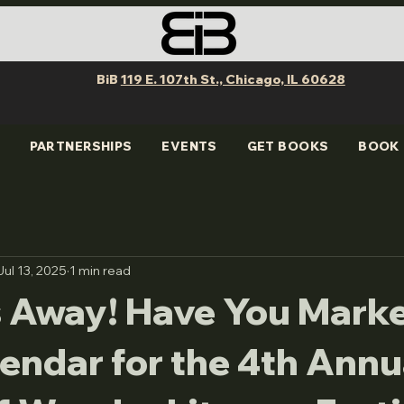
BiB
119 E. 107th St., Chicago, IL 60628
PARTNERSHIPS
EVENTS
GET BOOKS
BOOK 
Jul 13, 2025
1 min read
 Away! Have You Mark
endar for the 4th Annu