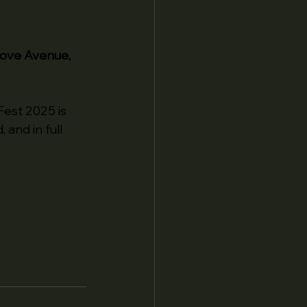
rove Avenue, 
est 2025 is 
, and in full 