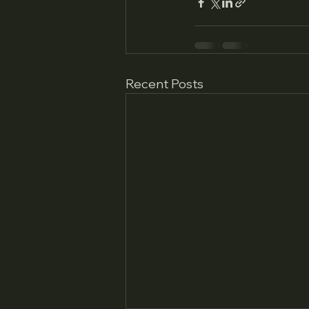
Recent Posts