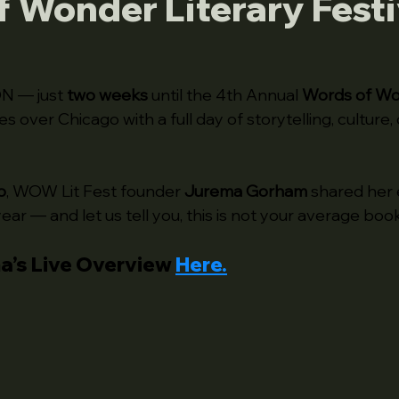
 Wonder Literary Festi
N — just 
two weeks
 until the 4th Annual 
Words of W
es over Chicago with a full day of storytelling, culture, 
o
, WOW Lit Fest founder 
Jurema Gorham
 shared her 
year — and let us tell you, this is not your average book
a’s Live Overview 
Here
.