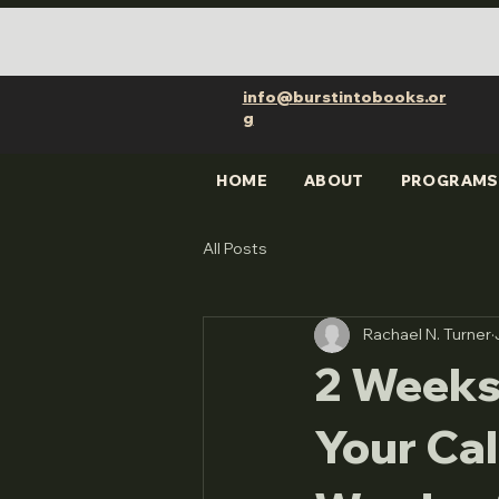
info@burstintobooks.or
g
HOME
ABOUT
PROGRAMS
All Posts
Rachael N. Turner
2 Weeks
Your Cal