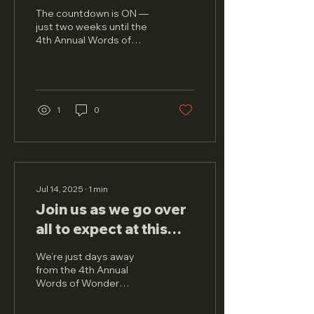
Calendar for the 4th
The countdown is ON —
Annual Words of
just two weeks until the
4th Annual Words of
Wonder Literary
Wonder (WOW) Literary
Festival Yet?
Festival takes over
Chicago with a full day of...
1
0
Jul 14, 2025
∙
1
min
Join us as we go over
all to expect at this
year's festival!
We’re just days away
from the 4th Annual
Words of Wonder
Literary Festival , and we
couldn’t be more excited!