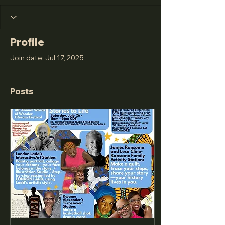
Profile
Join date: Jul 17, 2025
Posts