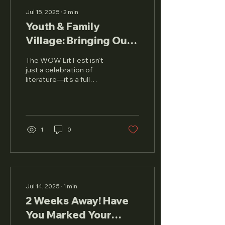
Jul 15, 2025
∙
2
min
Youth & Family
Village: Bringing Our
Stories to Life
The WOW Lit Fest isn’t
just a celebration of
literature—it’s a full
sensory experience that
welcomes every
member of the family.
And this...
1
0
Jul 14, 2025
∙
1
min
2 Weeks Away! Have
You Marked Your