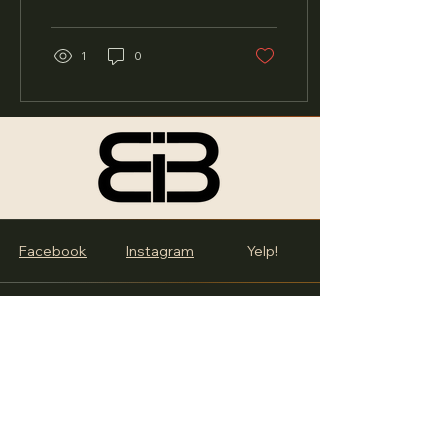
In a recent live video ,...
1
0
Facebook
Instagram
Yelp!
BiB
119 E. 107th St., Chicago, IL
60628
info@burstintobooks.org
STORE HOURS